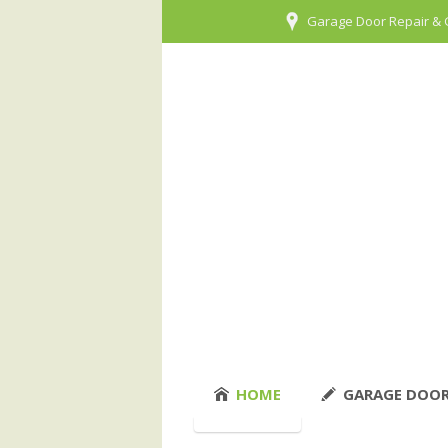
Garage Door Repair & 
HOME
GARAGE DOOR