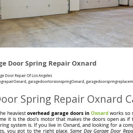
e Door Spring Repair Oxnard
ge Door Repair Of Los Angeles
ngrepairOxnard
,
garagedoortorsionspringOxnard
,
garagedoorspringreplacem
oor Spring Repair Oxnard Ca
he heaviest
overhead garage doors in
Oxnard
works so s
e it is the doo’s motor that makes the doors open as if 
pring system is. If you live in Oxnard, and looking for a co
s, you got to the right place.
Same Day Garage Door Repai