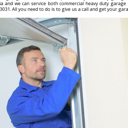
nia and we can service both commercial heavy duty garag
3031. All you need to do is to give us a call and get your ga