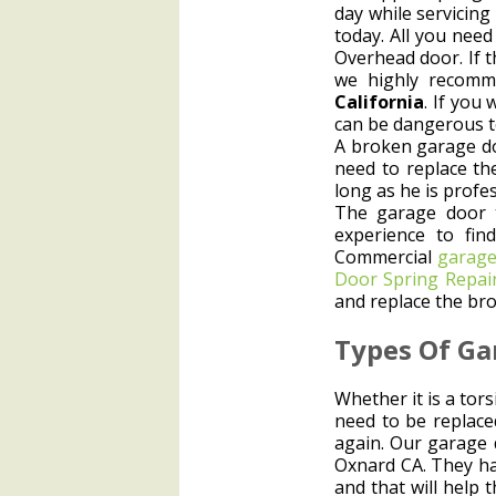
day while servicin
today. All you nee
Overhead door. If t
we highly recomm
California
. If you
can be dangerous t
A broken garage do
need to replace th
long as he is profe
The garage door 
experience to fin
Commercial
garage
Door Spring Repai
and replace the bro
Types Of Ga
Whether it is a tor
need to be replaced
again. Our garage 
Oxnard CA. They hav
and that will help