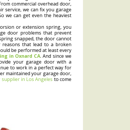
. From commercial overhead door,
r service, we can fix you garage
 So we can get even the heaviest
orsion or extension spring, you
ge door problems that prevent
spring snapped, the door cannot
 reasons that lead to a broken
ould be performed at least every
ing in Oxnard CA
. And since we
ovide your garage door with a
inue to work in a perfect way for
ver maintained your garage door,
 supplier in Los Angeles
to come