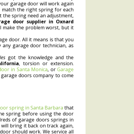
your garage door will work again
 match the right spring for each
at the spring need an adjustment,
rage door supplier in Oxnard
ll make the problem worst, but it
e door. All it means is that you
y any garage door technician, as
les
got the knowledge and the
ifornia
, torsion or extension.
 door in Santa Monica
, or
Garage
ocal garage doors company to come
oor spring in Santa Barbara
that
x the spring before using the door
dreds of garage doors springs in
will bring it back on track again,
door should work. We service all