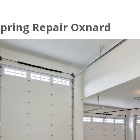
pring Repair Oxnard