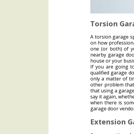
Torsion Gar
A torsion garage sp
on how professiona
one (or both) of y
nearby garage doo
house or your busi
If you are going t
qualified garage do
only a matter of t
other problem that
that using a garag
say it again, wheth
when there is som
garage door vendor
Extension G