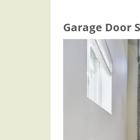
Garage Door S