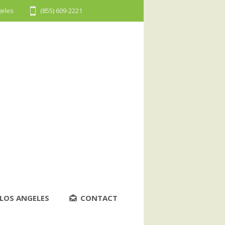
geles
(855) 609-2221
LOS ANGELES
CONTACT