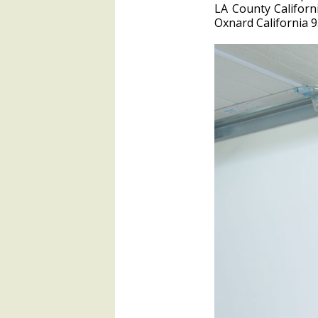
LA County Califor
Oxnard California 9