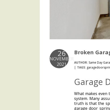
Broken Garag
26
NOVEMBER
AUTHOR:
Same Day Gara
2021
TAGS:
garagedoorspri
Garage D
What makes even t
system. Many assum
truth is that the s
garage door spring