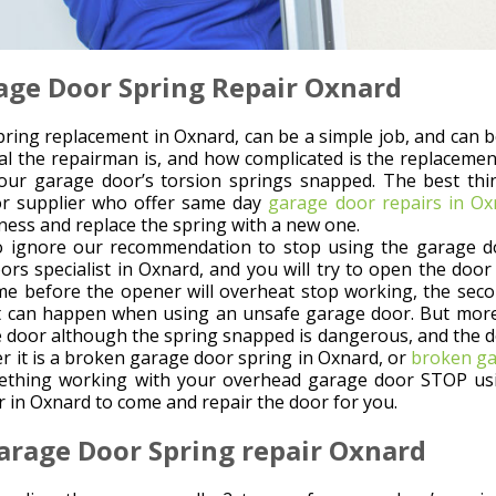
age Door Spring Repair Oxnard
ring replacement in Oxnard, can be a simple job, and can b
l the repairman is, and how complicated is the replacement
our garage door’s torsion springs snapped. The best thin
r supplier who offer same day
garage door repairs in Ox
ness and replace the spring with a new one.
o ignore our recommendation to stop using the garage doo
ors specialist in Oxnard, and you will try to open the door 
ime before the opener will overheat stop working, the secon
 can happen when using an unsafe garage door. But more i
e door although the spring snapped is dangerous, and the d
er it is a broken garage door spring in Oxnard, or
broken ga
ething working with your overhead garage door STOP usin
 in Oxnard to come and repair the door for you.
arage Door Spring repair Oxnard