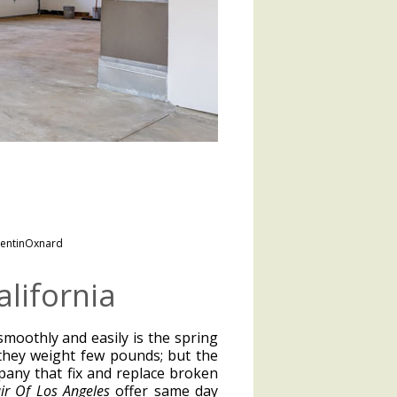
entinOxnard
lifornia
moothly and easily is the spring
they weight few pounds; but the
mpany that fix and replace broken
r Of Los Angeles
offer same day