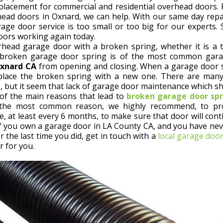
eplacement for commercial and residential overhead doors
rhead doors in Oxnard, we can help. With our same day repai
age door service is too small or too big for our experts.
ors working again today.
head garage door with a broken spring, whether it is a t
broken garage door spring is of the most common gara
Oxnard CA
from opening and closing. When a garage door 
eplace the broken spring with a new one. There are many
, but it seem that lack of garage door maintenance which sh
of the main reasons that lead to
broken garage door spr
s the most common reason, we highly recommend, to pr
, at least every 6 months, to make sure that door will cont
f you own a garage door in LA County CA, and you have ne
the last time you did, get in touch with a
local garage door
r for you.