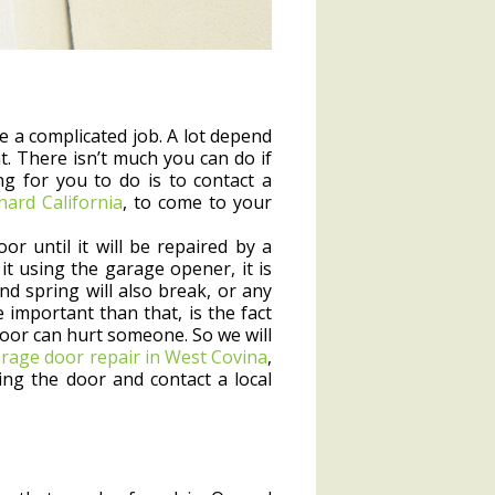
e a complicated job. A lot depend
. There isn’t much you can do if
g for you to do is to contact a
nard California
, to come to your
r until it will be repaired by a
it using the garage opener, it is
d spring will also break, or any
mportant than that, is the fact
oor can hurt someone. So we will
rage door repair in West Covina
,
g the door and contact a local