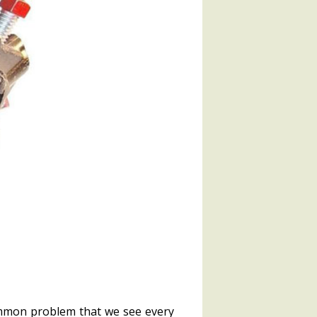
ommon problem that we see every