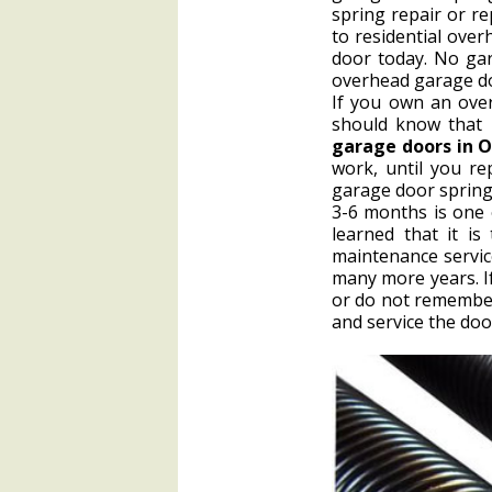
spring repair or r
to residential ove
door today. No gar
overhead garage do
If you own an over
should know that 
garage doors in 
work, until you r
garage door spring
3-6 months is one 
learned that it i
maintenance service
many more years. I
or do not remember 
and service the doo