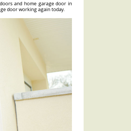
e doors and home garage door in
rage door working again today.