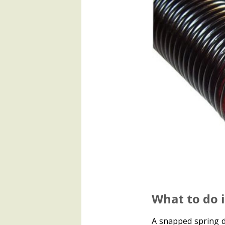
What to do 
A snapped spring d