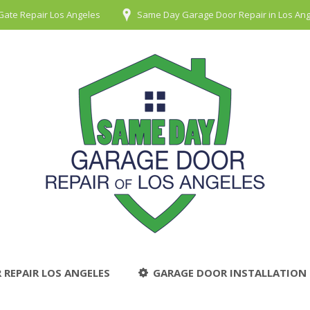
Gate Repair Los Angeles
Same Day Garage Door Repair in Los An
 REPAIR LOS ANGELES
GARAGE DOOR INSTALLATION 