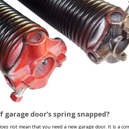
if garage door’s spring snapped?
oes not mean that you need a new garage door. It is a c