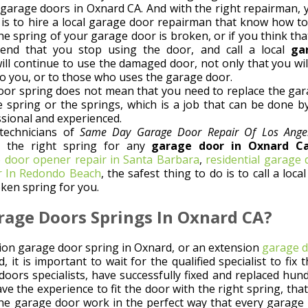
g garage doors in Oxnard CA. And with the right repairman, 
d is to hire a local garage door repairman that know how to
he spring of your garage door is broken, or if you think th
end that you stop using the door, and call a local
ga
 will continue to use the damaged door, not only that you wi
o you, or to those who uses the garage door.
or spring does not mean that you need to replace the garag
e spring or the springs, which is a job that can be done b
ssional and experienced.
technicians of
Same Day Garage Door Repair Of Los Ange
d the right spring for any
garage door in Oxnard Cal
 door opener repair in Santa Barbara
,
residential garage
r In Redondo Beach
, the safest thing to do is to call a l
ken spring for you.
rage Doors Springs In Oxnard CA?
sion garage door spring in Oxnard, or an extension
garage d
, it is important to wait for the qualified specialist to fi
doors specialists, have successfully fixed and replaced hun
e the experience to fit the door with the right spring, that 
 the garage door work in the perfect way that every garage 