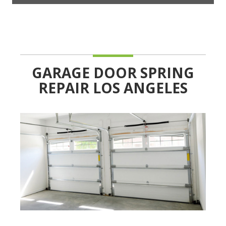
GARAGE DOOR SPRING
REPAIR LOS ANGELES