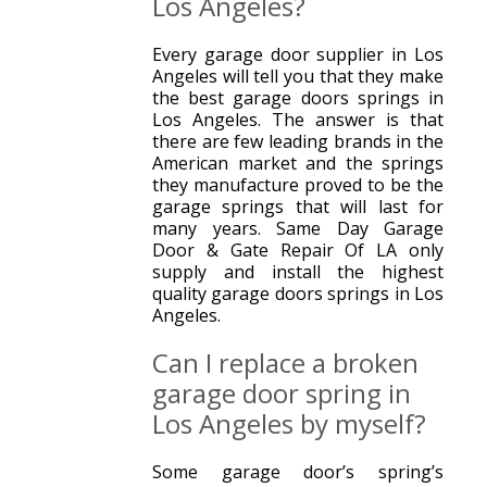
Los Angeles?
Every garage door supplier in Los
Angeles will tell you that they make
the best garage doors springs in
Los Angeles. The answer is that
there are few leading brands in the
American market and the springs
they manufacture proved to be the
garage springs that will last for
many years. Same Day Garage
Door & Gate Repair Of LA only
supply and install the highest
quality garage doors springs in Los
Angeles.
Can I replace a broken
garage door spring in
Los Angeles by myself?
Some garage door’s spring’s