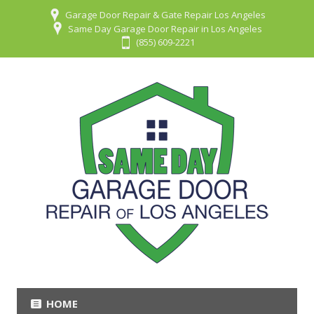
Garage Door Repair & Gate Repair Los Angeles
Same Day Garage Door Repair in Los Angeles
(855) 609-2221
HOME