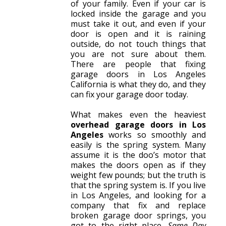
of your family. Even if your car is
locked inside the garage and you
must take it out, and even if your
door is open and it is raining
outside, do not touch things that
you are not sure about them.
There are people that fixing
garage doors in Los Angeles
California is what they do, and they
can fix your garage door today.
What makes even the heaviest
overhead garage doors in Los
Angeles
works so smoothly and
easily is the spring system. Many
assume it is the doo’s motor that
makes the doors open as if they
weight few pounds; but the truth is
that the spring system is. If you live
in Los Angeles, and looking for a
company that fix and replace
broken garage door springs, you
got to the right place.
Same Day