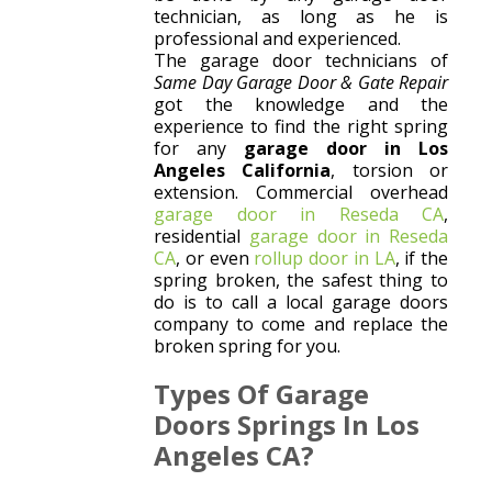
technician, as long as he is
professional and experienced.
The garage door technicians of
Same Day Garage Door & Gate Repair
got the knowledge and the
experience to find the right spring
for any
garage door in Los
Angeles California
, torsion or
extension. Commercial overhead
garage door in Reseda CA
,
residential
garage door in Reseda
CA
, or even
rollup door in LA
, if the
spring broken, the safest thing to
do is to call a local garage doors
company to come and replace the
broken spring for you.
Types Of Garage
Doors Springs In Los
Angeles CA?