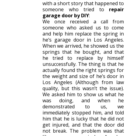
with a short story that happened to
someone who tried to
repair
garage door by DIY
:
We once received a call from
someone who asked us to come
and help him replace the spring in
he’s garage door in Los Angeles.
When we arrived, he showed us the
springs that he bought, and that
he tried to replace by himself
unsuccessfully. The thing is that he
actually found the right springs for
the weight and size of he’s door in
Los Angeles (Although from law
quality, but this wasn’t the issue).
We asked him to show us what he
was doing, and when he
demonstrated to us, we
immediately stopped him, and told
him that he is lucky that he did not
get injured, and that the door did
not break. The problem was that