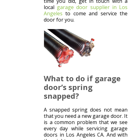
time you did, get in touch with a
local
garage door supplier in Los
Angeles
to come and service the
door for you.
What to do if garage
door’s spring
snapped?
A snapped spring does not mean
that you need a new garage door. It
is a common problem that we see
every day while servicing garage
doors in Los Angeles CA. And with