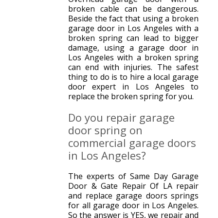
broken cable can be dangerous.
Beside the fact that using a broken
garage door in Los Angeles with a
broken spring can lead to bigger
damage, using a garage door in
Los Angeles with a broken spring
can end with injuries. The safest
thing to do is to hire a local garage
door expert in Los Angeles to
replace the broken spring for you.
Do you repair garage
door spring on
commercial garage doors
in Los Angeles?
The experts of Same Day Garage
Door & Gate Repair Of LA repair
and replace garage doors springs
for all garage door in Los Angeles.
So the answer is YES, we repair and