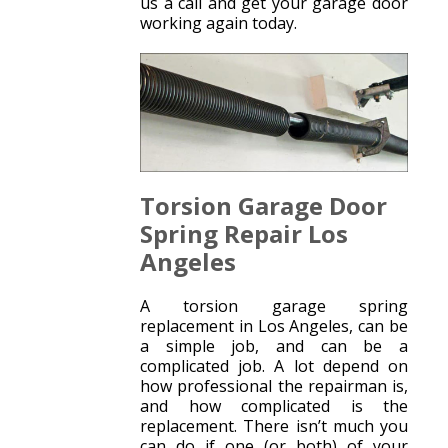
us a call and get your garage door
working again today.
Torsion Garage Door
Spring Repair Los
Angeles
A torsion garage spring
replacement in Los Angeles, can be
a simple job, and can be a
complicated job. A lot depend on
how professional the repairman is,
and how complicated is the
replacement. There isn’t much you
can do if one (or both) of your