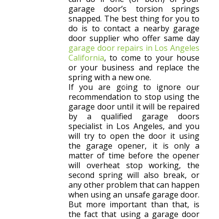
garage door’s torsion springs
snapped. The best thing for you to
do is to contact a nearby garage
door supplier who offer same day
garage door repairs in Los Angeles
California
, to come to your house
or your business and replace the
spring with a new one.
If you are going to ignore our
recommendation to stop using the
garage door until it will be repaired
by a qualified garage doors
specialist in Los Angeles, and you
will try to open the door it using
the garage opener, it is only a
matter of time before the opener
will overheat stop working, the
second spring will also break, or
any other problem that can happen
when using an unsafe garage door.
But more important than that, is
the fact that using a garage door