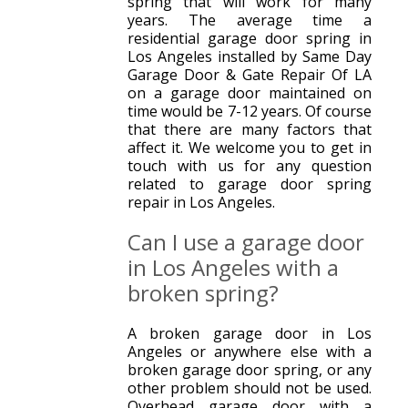
spring that will work for many
years. The average time a
residential garage door spring in
Los Angeles installed by Same Day
Garage Door & Gate Repair Of LA
on a garage door maintained on
time would be 7-12 years. Of course
that there are many factors that
affect it. We welcome you to get in
touch with us for any question
related to garage door spring
repair in Los Angeles.
Can I use a garage door
in Los Angeles with a
broken spring?
A broken garage door in Los
Angeles or anywhere else with a
broken garage door spring, or any
other problem should not be used.
Overhead garage door with a