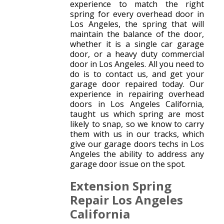
experience to match the right
spring for every overhead door in
Los Angeles, the spring that will
maintain the balance of the door,
whether it is a single car garage
door, or a heavy duty commercial
door in Los Angeles. All you need to
do is to contact us, and get your
garage door repaired today. Our
experience in repairing overhead
doors in Los Angeles California,
taught us which spring are most
likely to snap, so we know to carry
them with us in our tracks, which
give our garage doors techs in Los
Angeles the ability to address any
garage door issue on the spot.
Extension Spring
Repair Los Angeles
California