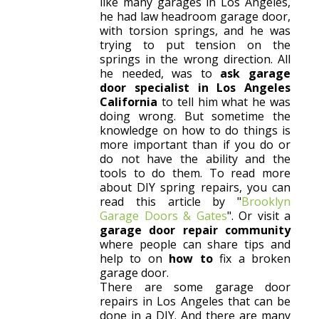
like many garages in Los Angeles,
he had law headroom garage door,
with torsion springs, and he was
trying to put tension on the
springs in the wrong direction. All
he needed, was to
ask garage
door specialist in Los Angeles
California
to tell him what he was
doing wrong. But sometime the
knowledge on how to do things is
more important than if you do or
do not have the ability and the
tools to do them. To read more
about DIY spring repairs, you can
read this article by "
Brooklyn
Garage Doors & Gates
". Or visit a
garage door repair community
where people can share tips and
help to on
how to
fix a broken
garage door.
There are some garage door
repairs in Los Angeles that can be
done in a DIY. And there are many