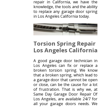
repair in California, we have the
knowledge, the tools and the ability
to replace any garage door spring
in Los Angeles California today.
Torsion Spring Repair
Los Angeles California
A good garage door technician in
Los Angeles can fix or replace a
broken torsion spring. We know
that a broken spring, which lead to
a garage door that cannot be open
or close, can be the cause for a lot
of frustration. That is why we, at
Same Day Garage Door Repair Of
Los Angeles, are available 24/7 for
all your garage doors needs. We