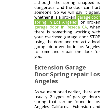
although the spring snapped is
dangerous, and the door can hurt
someone. So we will say it again,
whether it is a broken
garage door
spring in Los Angeles
, or broken
garage door in Reseda CA
, when
there is something working with
your overhead garage door STOP
using the door and contact a local
garage door vendor in Los Angeles
to come and repair the door for
you.
Extension Garage
Door Spring repair Los
Angeles
As we mentioned earlier, there are
usually 2 types of garage door’s
spring that can be found in Los
Angeles California. Extension and