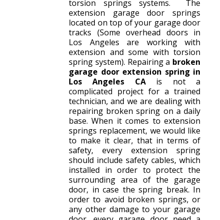
torsion springs systems. The
extension garage door springs
located on top of your garage door
tracks (Some overhead doors in
Los Angeles are working with
extension and some with torsion
spring system). Repairing a
broken
garage door extension spring in
Los Angeles CA
is not a
complicated project for a trained
technician, and we are dealing with
repairing broken spring on a daily
base. When it comes to extension
springs replacement, we would like
to make it clear, that in terms of
safety, every extension spring
should include safety cables, which
installed in order to protect the
surrounding area of the garage
door, in case the spring break. In
order to avoid broken springs, or
any other damage to your garage
door, every garage door need a