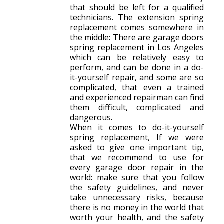
that should be left for a qualified
technicians. The extension spring
replacement comes somewhere in
the middle: There are garage doors
spring replacement in Los Angeles
which can be relatively easy to
perform, and can be done in a do-
it-yourself repair, and some are so
complicated, that even a trained
and experienced repairman can find
them difficult, complicated and
dangerous.
When it comes to do-it-yourself
spring replacement, If we were
asked to give one important tip,
that we recommend to use for
every garage door repair in the
world: make sure that you follow
the safety guidelines, and never
take unnecessary risks, because
there is no money in the world that
worth your health, and the safety