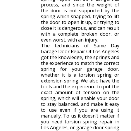
process, and since the weight of
the door is not supported by the
spring which snapped, trying to lift
the door to open it up, or trying to
close it is dangerous, and can result
with a complete broken door, or
even worst, with an injury.
The technicians of Same Day
Garage Door Repair Of Los Angeles
got the knowledge, the springs and
the experience to match the correct
spring for your garage door,
whether it is a torsion spring or
extension spring. We also have the
tools and the experience to put the
exact amount of tension on the
spring, which will enable your door
to stay balanced, and make it easy
to use even if you are using it
manually. To us it doesn’t matter if
you need torsion spring repair in
Los Angeles, or garage door spring