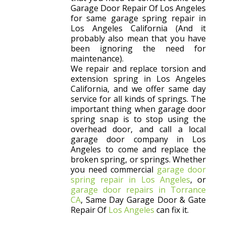
Garage Door Repair Of Los Angeles
for same garage spring repair in
Los Angeles California (And it
probably also mean that you have
been ignoring the need for
maintenance).
We repair and replace torsion and
extension spring in Los Angeles
California, and we offer same day
service for all kinds of springs. The
important thing when garage door
spring snap is to stop using the
overhead door, and call a local
garage door company in Los
Angeles to come and replace the
broken spring, or springs. Whether
you need commercial
garage door
spring repair in Los Angeles
, or
garage door repairs in Torrance
CA
, Same Day Garage Door & Gate
Repair Of
Los Angeles
can fix it.