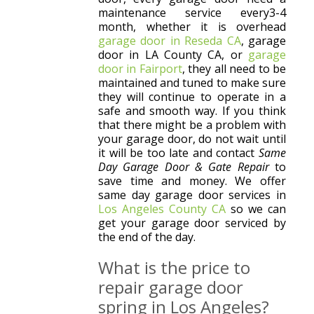
maintenance service every3-4
month, whether it is overhead
garage door in Reseda CA
, garage
door in LA County CA, or
garage
door in Fairport
, they all need to be
maintained and tuned to make sure
they will continue to operate in a
safe and smooth way. If you think
that there might be a problem with
your garage door, do not wait until
it will be too late and contact
Same
Day Garage Door & Gate Repair
to
save time and money. We offer
same day garage door services in
Los Angeles County CA
so we can
get your garage door serviced by
the end of the day.
What is the price to
repair garage door
spring in Los Angeles?