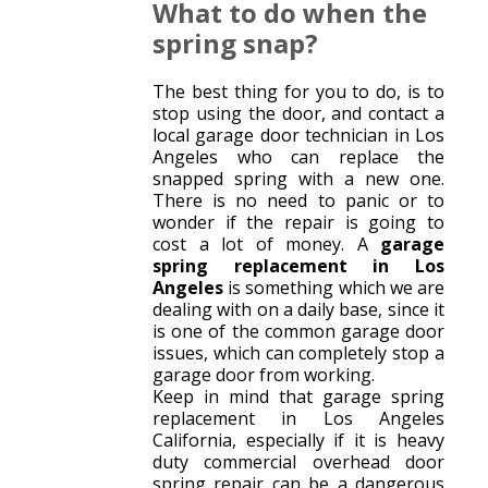
What to do when the
spring snap?
The best thing for you to do, is to
stop using the door, and contact a
local garage door technician in Los
Angeles who can replace the
snapped spring with a new one.
There is no need to panic or to
wonder if the repair is going to
cost a lot of money. A
garage
spring replacement in Los
Angeles
is something which we are
dealing with on a daily base, since it
is one of the common garage door
issues, which can completely stop a
garage door from working.
Keep in mind that garage spring
replacement in Los Angeles
California, especially if it is heavy
duty commercial overhead door
spring repair can be a dangerous