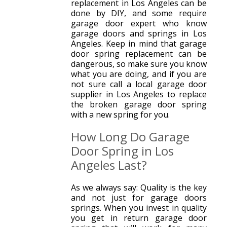
replacement in Los Angeles can be
done by DIY, and some require
garage door expert who know
garage doors and springs in Los
Angeles. Keep in mind that garage
door spring replacement can be
dangerous, so make sure you know
what you are doing, and if you are
not sure call a local garage door
supplier in Los Angeles to replace
the broken garage door spring
with a new spring for you.
How Long Do Garage
Door Spring in Los
Angeles Last?
As we always say: Quality is the key
and not just for garage doors
springs. When you invest in quality
you get in return garage door