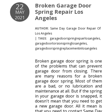
Broken Garage Door
22
Spring Repair Los
MAY
Angeles
2021
AUTHOR:
Same Day Garage Door Repair Of
Los Angeles
TAGS:
garagedoorspringrepairlosangeles
,
garagedoortorsionspringlosangeles
,
garagedoorspringreplacementinlosangeles
Broken garage door spring is one
of the problems that can prevent
garage door from closing. There
are many reasons for a broken
garage door spring. Most of them
are a bad, or no lubrication and
maintenance at all. But if the spring
in your garage door is snapped, it
doesn't mean that you need to get
a new garage door. All it mean is
that you need to contact Same Day