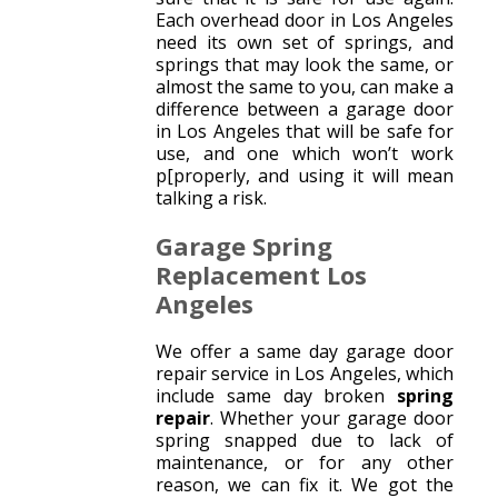
Each overhead door in Los Angeles
need its own set of springs, and
springs that may look the same, or
almost the same to you, can make a
difference between a garage door
in Los Angeles that will be safe for
use, and one which won’t work
p[properly, and using it will mean
talking a risk.
Garage Spring
Replacement Los
Angeles
We offer a same day garage door
repair service in Los Angeles, which
include same day broken
spring
repair
. Whether your garage door
spring snapped due to lack of
maintenance, or for any other
reason, we can fix it. We got the