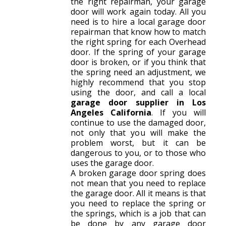
the right repairman, your garage
door will work again today. All you
need is to hire a local garage door
repairman that know how to match
the right spring for each Overhead
door. If the spring of your garage
door is broken, or if you think that
the spring need an adjustment, we
highly recommend that you stop
using the door, and call a local
garage door supplier in Los
Angeles California
. If you will
continue to use the damaged door,
not only that you will make the
problem worst, but it can be
dangerous to you, or to those who
uses the garage door.
A broken garage door spring does
not mean that you need to replace
the garage door. All it means is that
you need to replace the spring or
the springs, which is a job that can
be done by any garage door