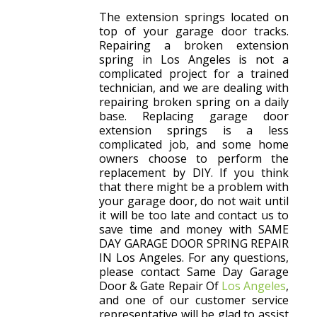
The extension springs located on
top of your garage door tracks.
Repairing a broken extension
spring in Los Angeles is not a
complicated project for a trained
technician, and we are dealing with
repairing broken spring on a daily
base. Replacing garage door
extension springs is a less
complicated job, and some home
owners choose to perform the
replacement by DIY. If you think
that there might be a problem with
your garage door, do not wait until
it will be too late and contact us to
save time and money with SAME
DAY GARAGE DOOR SPRING REPAIR
IN Los Angeles. For any questions,
please contact Same Day Garage
Door & Gate Repair Of
Los Angeles
,
and one of our customer service
representative will be glad to assist