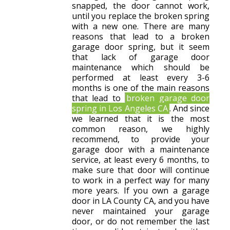
snapped, the door cannot work,
until you replace the broken spring
with a new one. There are many
reasons that lead to a broken
garage door spring, but it seem
that lack of garage door
maintenance which should be
performed at least every 3-6
months is one of the main reasons
that lead to
broken garage door
spring in Los Angeles CA
. And since
we learned that it is the most
common reason, we highly
recommend, to provide your
garage door with a maintenance
service, at least every 6 months, to
make sure that door will continue
to work in a perfect way for many
more years. If you own a garage
door in LA County CA, and you have
never maintained your garage
door, or do not remember the last