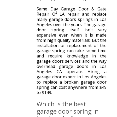
Same Day Garage Door & Gate
Repair Of LA repair and replace
many garage doors springs in Los
Angeles over the years. The garage
door spring itself isn't very
expensive even when it is made
from high quality materials. But the
installation or replacement of the
garage spring can take some time
and require knowledge in the
garage doors services and the way
overhead garage doors in Los
Angeles CA operate. Hiring a
garage door expert in Los Angeles
to replace a broken garage door
spring can cost anywhere from $49
to $149.
Which is the best
garage door spring in