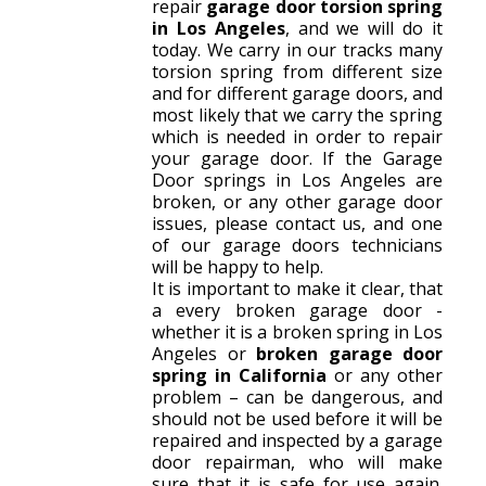
repair
garage door torsion spring
in Los Angeles
, and we will do it
today. We carry in our tracks many
torsion spring from different size
and for different garage doors, and
most likely that we carry the spring
which is needed in order to repair
your garage door. If the Garage
Door springs in Los Angeles are
broken, or any other garage door
issues, please contact us, and one
of our garage doors technicians
will be happy to help.
It is important to make it clear, that
a every broken garage door -
whether it is a broken spring in Los
Angeles or
broken garage door
spring in California
or any other
problem – can be dangerous, and
should not be used before it will be
repaired and inspected by a garage
door repairman, who will make
sure that it is safe for use again.