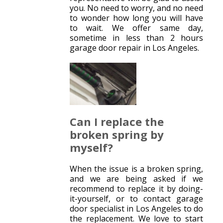
you. No need to worry, and no need
to wonder how long you will have
to wait. We offer same day,
sometime in less than 2 hours
garage door repair in Los Angeles.
Can I replace the
broken spring by
myself?
When the issue is a broken spring,
and we are being asked if we
recommend to replace it by doing-
it-yourself, or to contact garage
door specialist in Los Angeles to do
the replacement. We love to start