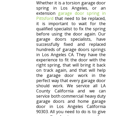
Whether it is a torsion garage door
spring in Los Angeles, or an
extension
garage door spring in
Pittsford
that need to be replaced,
it is important to wait for the
qualified specialist to fix the spring
before using the door again. Our
garage doors specialists, have
successfully fixed and replaced
hundreds of garage doors springs
in Los Angeles CA. They have the
experience to fit the door with the
right spring, that will bring it back
on track again, and that will help
the garage door work in the
perfect way that every garage door
should work. We service all LA
County California and we can
service both commercial heavy duty
garage doors and home garage
door in Los Angeles California
90303. All you need to do is to give