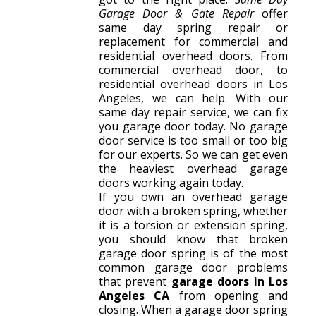
Garage Door & Gate Repair
offer
same day spring repair or
replacement for commercial and
residential overhead doors. From
commercial overhead door, to
residential overhead doors in Los
Angeles, we can help. With our
same day repair service, we can fix
you garage door today. No garage
door service is too small or too big
for our experts. So we can get even
the heaviest overhead garage
doors working again today.
If you own an overhead garage
door with a broken spring, whether
it is a torsion or extension spring,
you should know that broken
garage door spring is of the most
common garage door problems
that prevent
garage doors in Los
Angeles CA
from opening and
closing. When a garage door spring